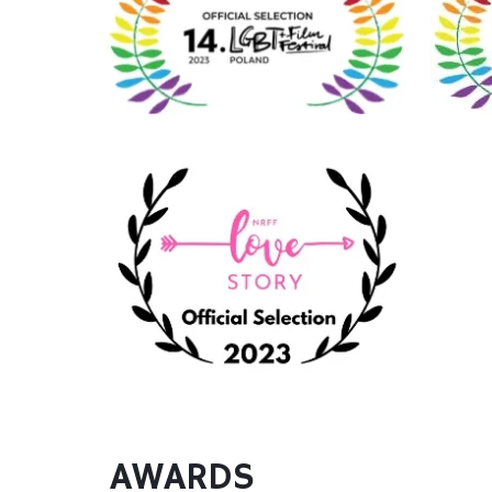
AWARDS