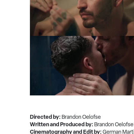
Directed by:
Brandon Oelofse
Written and Produced by:
Brandon Oelofse
Cinematography and Edit by:
German Mart