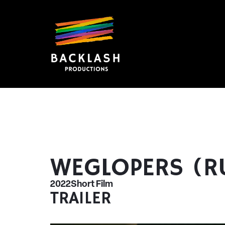
WEGLOPERS (
2022
Short Film
TRAILER