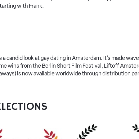
starting with Frank.
ers a candid look at gay dating in Amsterdam. It’s made waves
e wins from the Berlin Short Film Festival, Liftoff Amst
ways) is now available worldwide through distribution p
LECTIONS