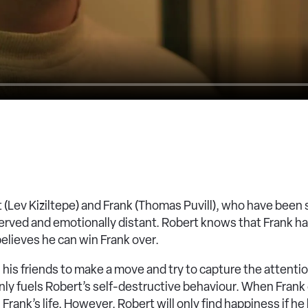
(Lev Kiziltepe) and Frank (Thomas Puvill), who have been 
eserved and emotionally distant. Robert knows that Frank h
believes he can win Frank over.
 his friends to make a move and try to capture the attention
only fuels Robert’s self-destructive behaviour. When Frank 
 Frank’s life. However, Robert will only find happiness if h