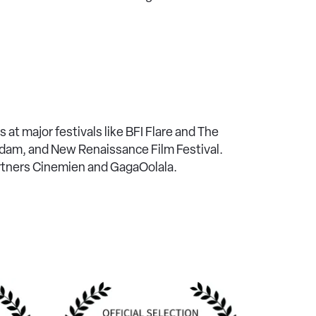
 at major festivals like BFI Flare and The
erdam, and New Renaissance Film Festival.
artners Cinemien and GagaOolala.