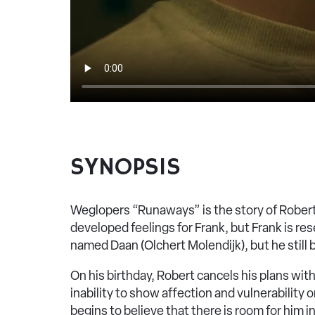
SYNOPSIS
Weglopers “Runaways” is the story of Robert 
developed feelings for Frank, but Frank is r
named Daan (Olchert Molendijk), but he still 
On his birthday, Robert cancels his plans with
inability to show affection and vulnerability 
begins to believe that there is room for him in