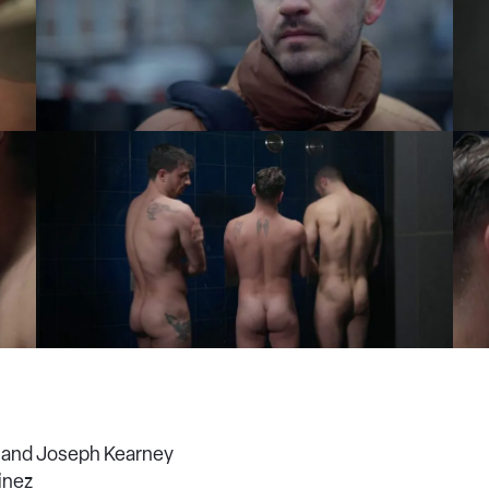
 and Joseph Kearney
inez