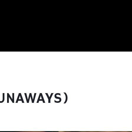
RUNAWAYS)