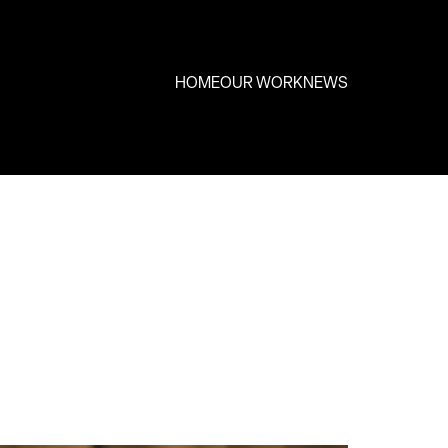
HOME
OUR WORK
NEWS