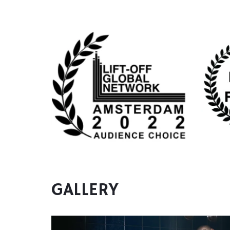
GALLERY