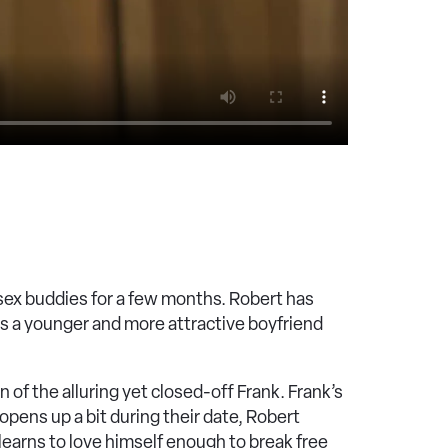
sex buddies for a few months. Robert has
as a younger and more attractive boyfriend
 of the alluring yet closed-off Frank. Frank’s
opens up a bit during their date, Robert
e learns to love himself enough to break free