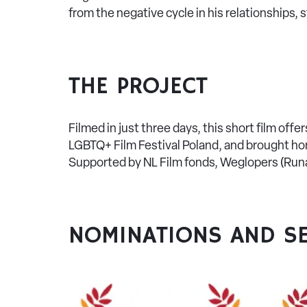
from the negative cycle in his relationships, 
THE PROJECT
Filmed in just three days, this short film off
LGBTQ+ Film Festival Poland, and brought hom
Supported by NL Film fonds, Weglopers (Runa
NOMINATIONS AND SE