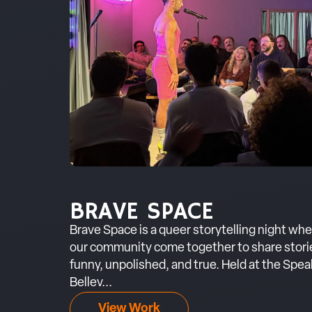
BRAVE SPACE
Brave Space is a queer storytelling night wh
our community come together to share stories
funny, unpolished, and true. Held at the Sp
Bellev...
View Work