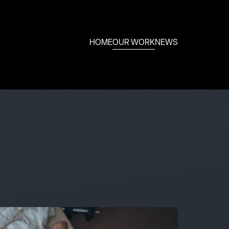
HOME
OUR WORK
NEWS