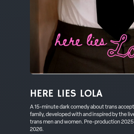
HERE LIES LOLA
A 15-minute dark comedy about trans accep
family, developed with and inspired by the li
trans men and women. Pre-production 2025;
2026.