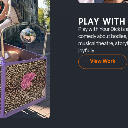
PLAY WITH
Play with Your Dick is
comedy about bodies, 
musical theatre, storyt
joyfully ...
View Work