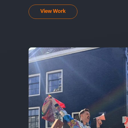
View Work