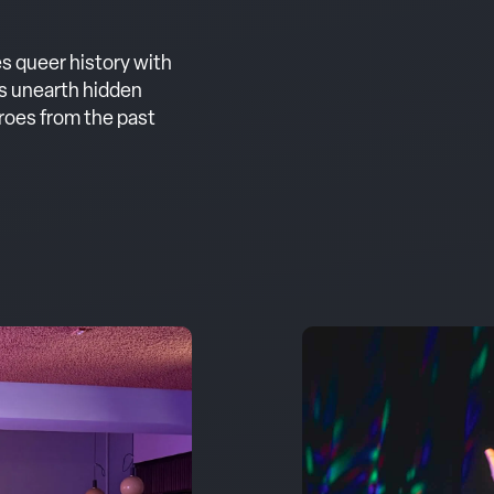
s queer history with
s unearth hidden
eroes from the past