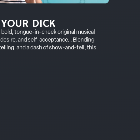
 YOUR DICK
 a bold, tongue-in-cheek original musical
desire, and self-acceptance. . Blending
elling, and a dash of show-and-tell, this