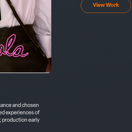
View Work
tance and chosen
ved experiences of
 production early