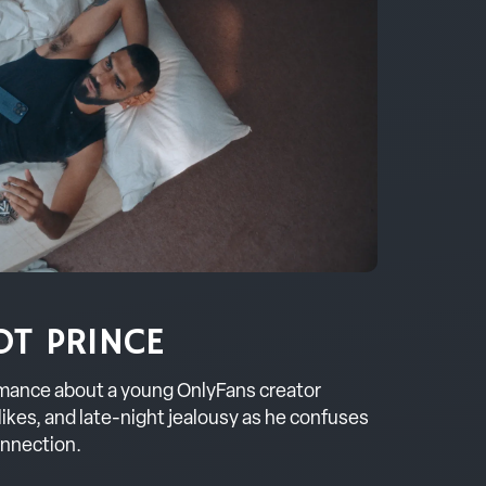
OT PRINCE
mance about a young OnlyFans creator
 likes, and late-night jealousy as he confuses
onnection.