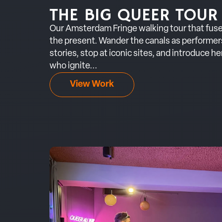
THE BIG QUEER TOUR
Our Amsterdam Fringe walking tour that fuse
the present. Wander the canals as performer
stories, stop at iconic sites, and introduce h
who ignite...
View Work