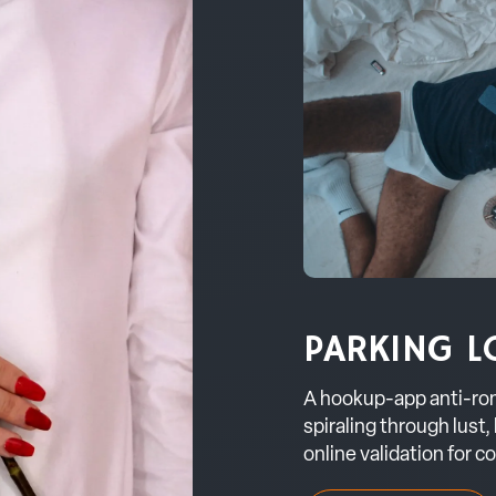
PARKING L
A hookup-app anti-ro
spiraling through lust,
online validation for c