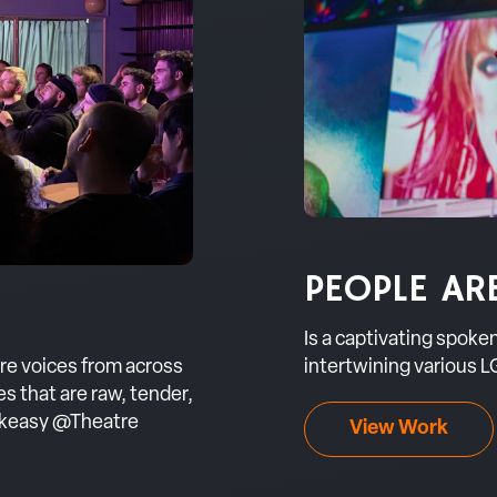
PEOPLE AR
Is a captivating spok
intertwining various LG
ere voices from across
 that are raw, tender,
eakeasy @Theatre
View Work