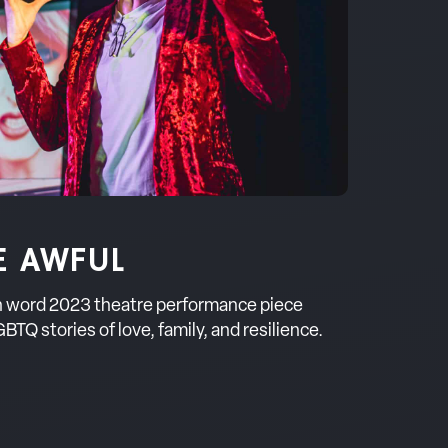
E AWFUL
en word 2023 theatre performance piece
BTQ stories of love, family, and resilience.