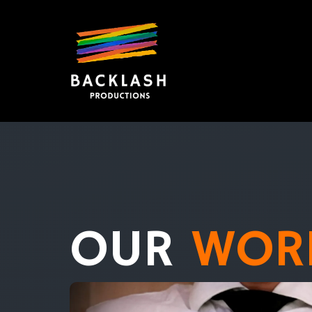
OUR
WOR