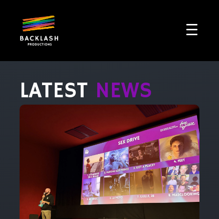
LATEST
NEWS