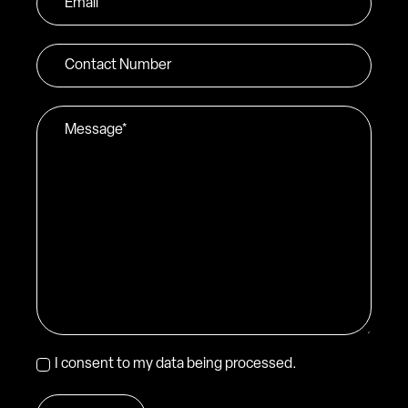
*
Contact
Number
Message
*
Consent
I consent to my data being processed.
*