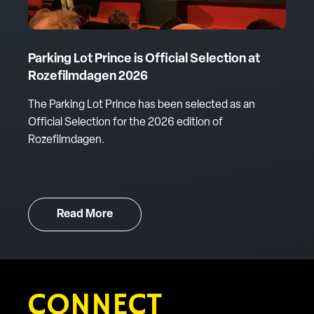
Parking Lot Prince is Official Selection at
Rozefilmdagen 2026
The Parking Lot Prince has been selected as an
Official Selection for the 2026 edition of
Rozefilmdagen.
Read More
CONNECT