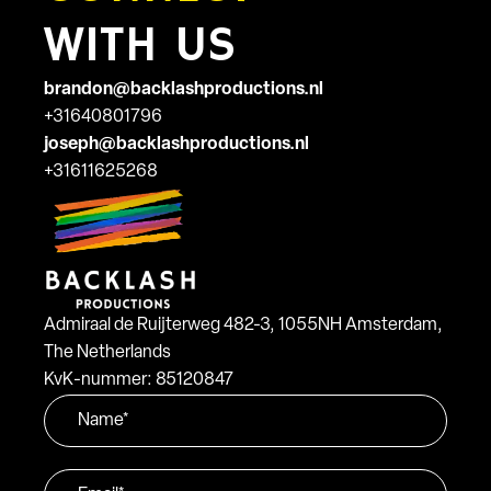
WITH US
brandon@backlashproductions.nl
+31640801796
joseph@backlashproductions.nl
+31611625268
Admiraal de Ruijterweg 482-3, 1055NH Amsterdam,
The Netherlands
KvK-nummer: 85120847
Name
*
Email